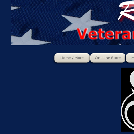
Home / More
On-Line Store
M