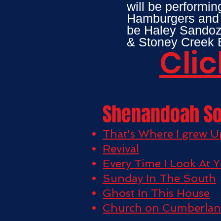
will be performin
Hamburgers and b
be Haley Sandoz
& Stoney Creek B
Clic
Shenandoah S
That's Where I grew U
Revival
Every Time I Look At 
Sunday In The South
Ghost In This House
Church on Cumberla