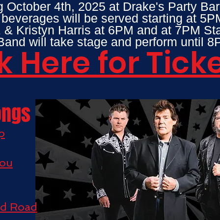
g October 4th, 2025 at Drake's Party Bar
everages will be served starting at 5P
 & Kristyn Harris at 6PM and at 7PM S
and will take stage and perform until
k Here for Tick
ongs
p
You
nd Road