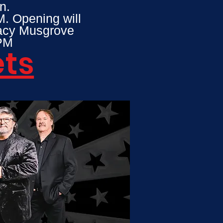
n.
M. Opening will
tacy Musgrove
 8PM
ets