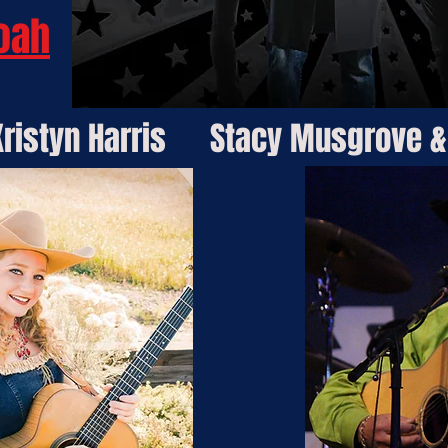
oah
ristyn Harris
Stacy Musgrove &