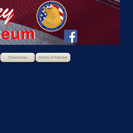
Directories
Points of Interest