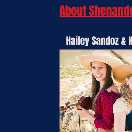
About Shenand
Hailey Sandoz & K