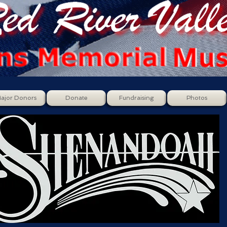
ajor Donors
Donate
Fundraising
Photos