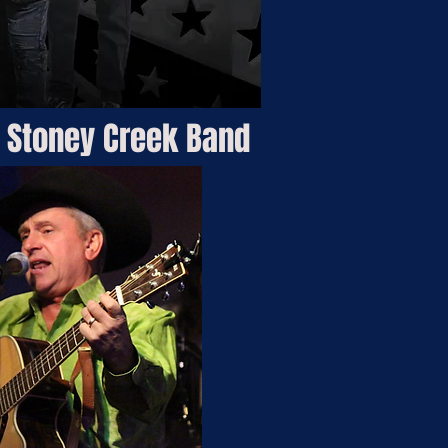
 Stoney Creek Band