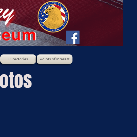
Directories
Points of Interest
hotos