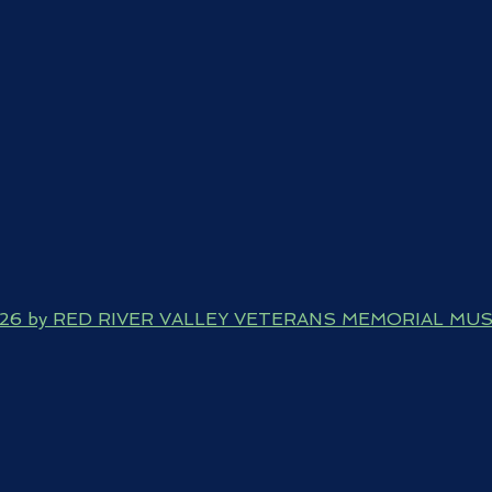
026 by RED RIVER VALLEY VETERANS MEMORIAL MU