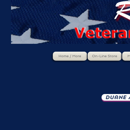
Home / More
On-Line Store
M
Duane A