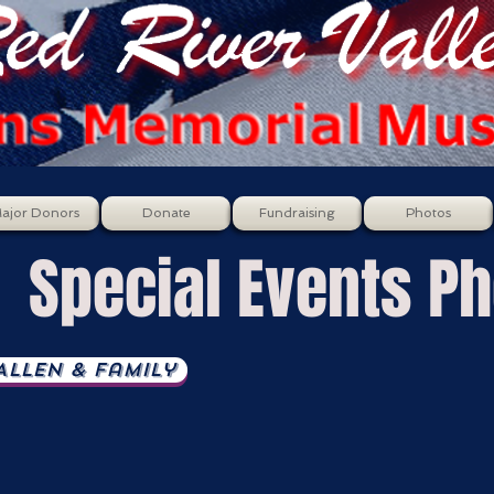
ajor Donors
Donate
Fundraising
Photos
Special Events P
llen & Family