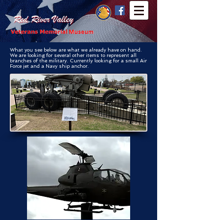
What you see below are what we already have on hand.
We are looking for several other items to represent all
branches of the military. Currently looking for a small Air
Force jet and a Navy ship anchor.