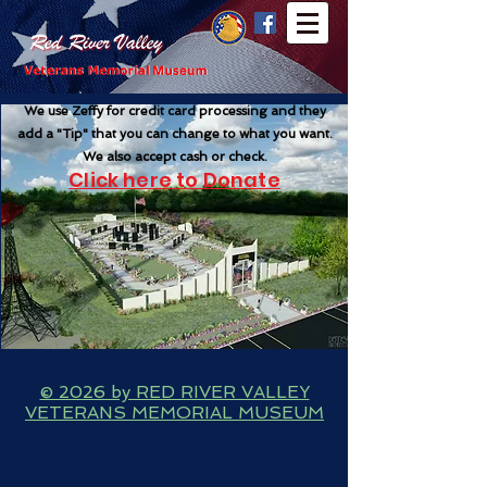
We use Zeffy for credit card processing and they
add a "Tip" that you can change to what you want
.
We also accept cash or check.
Click here to Donate
© 2026 by RED RIVER VALLEY
VETERANS MEMORIAL MUSEUM