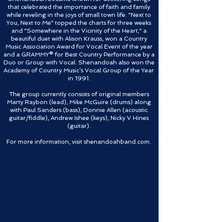
that celebrated the importance of faith and family
while reveling in the joys of small town life. "Next to
You, Next to Me" topped the charts for three weeks
and "Somewhere in the Vicinity of the Heart," a
beautiful duet with Alison Krauss, won a Country
Music Association Award for Vocal Event of the year
and a GRAMMY® for Best Country Performance by a
Duo or Group with Vocal. Shenandoah also won the
Academy of Country Music’s Vocal Group of the Year
in 1991.
The group currently consists of original members
Marty Raybon (lead), Mike McGuire (drums) along
with Paul Sanders (bass), Donnie Allen (acoustic
guitar/fiddle), Andrew Ishee (keys), Nicky V Hines
(guitar).
For more information, visit shenandoahband.com.