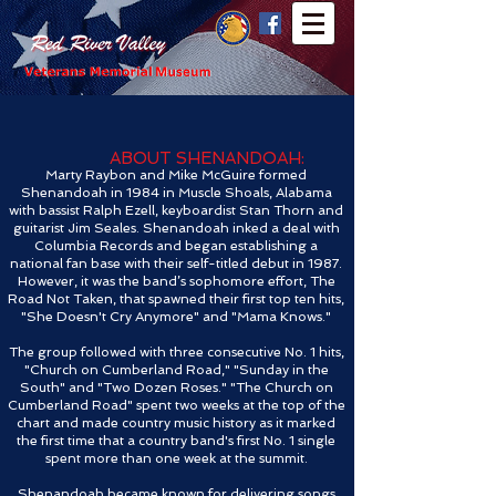
ABOUT SHENANDOAH:
Marty Raybon and Mike McGuire formed
Shenandoah in 1984 in Muscle Shoals, Alabama
with bassist Ralph Ezell, keyboardist Stan Thorn and
guitarist Jim Seales. Shenandoah inked a deal with
Columbia Records and began establishing a
national fan base with their self-titled debut in 1987.
However, it was the band’s sophomore effort, The
Road Not Taken, that spawned their first top ten hits,
"She Doesn't Cry Anymore" and "Mama Knows."
The group followed with three consecutive No. 1 hits,
"Church on Cumberland Road," "Sunday in the
South" and "Two Dozen Roses." "The Church on
Cumberland Road" spent two weeks at the top of the
chart and made country music history as it marked
the first time that a country band's first No. 1 single
spent more than one week at the summit.
Shenandoah became known for delivering songs