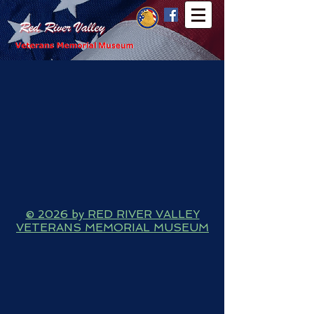
© 2026 by RED RIVER VALLEY
VETERANS MEMORIAL MUSEUM