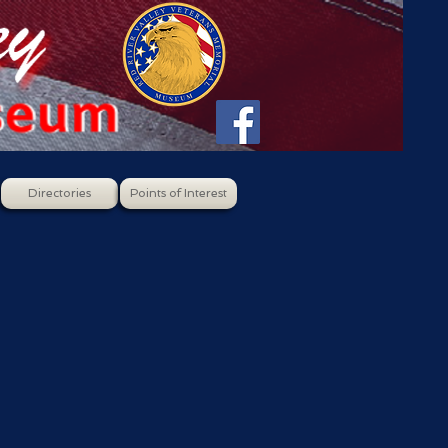
Directories
Points of Interest