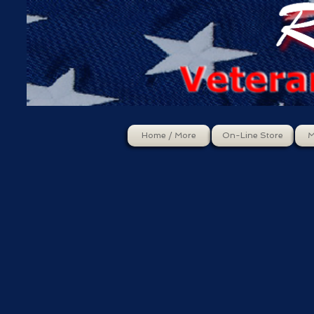
Home / More
On-Line Store
M