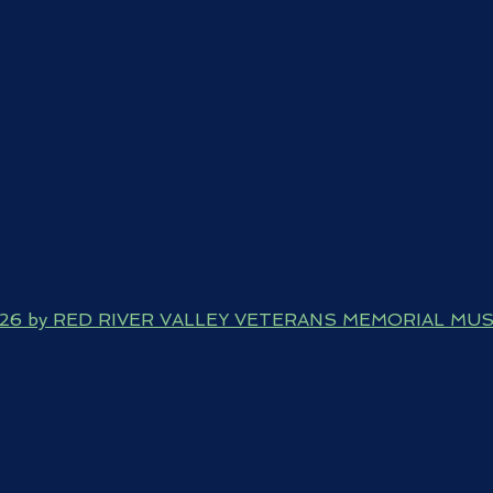
026 by RED RIVER VALLEY VETERANS MEMORIAL MU