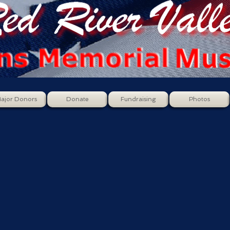
ajor Donors
Donate
Fundraising
Photos