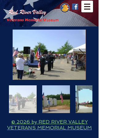
© 2026 by RED RIVER VALLEY
VETERANS MEMORIAL MUSEUM